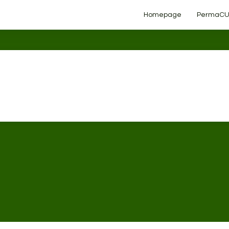
Homepage
PermaCU