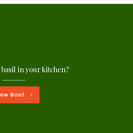
basil in your kitchen?
ow Basil