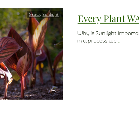
Grow
,
Sunlight
Every Plant W
Why is Sunlight Importa
in a process we
...
Read More