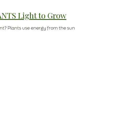
ANTS Light to Grow
nt? Plants use energy from the sun