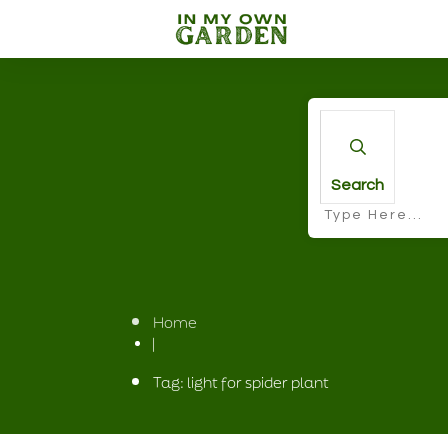
Search
Home
|
Tag: light for spider plant