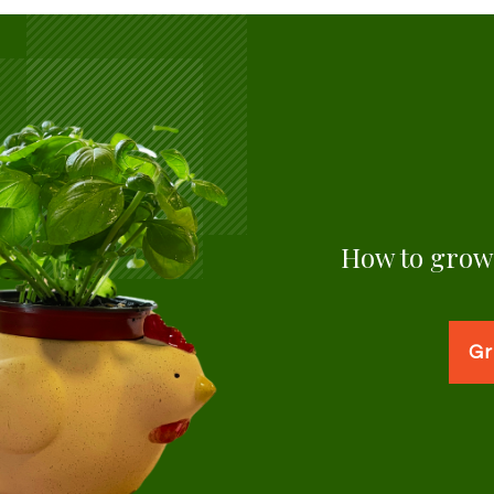
How to grow 
Gr