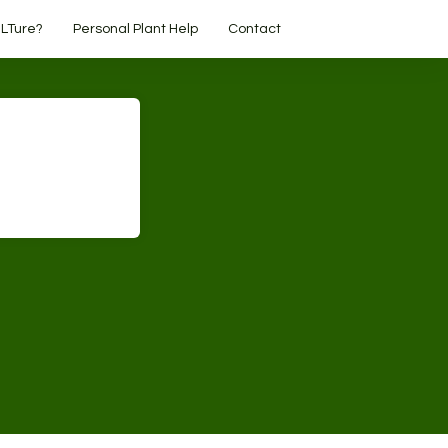
LTure?
Personal Plant Help
Contact