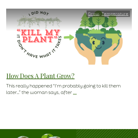
Grow
,
Temperature
How Does A Plant Grow?
This really happened “I’m probably going to kill them
later…” the woman says, after
...
Read More