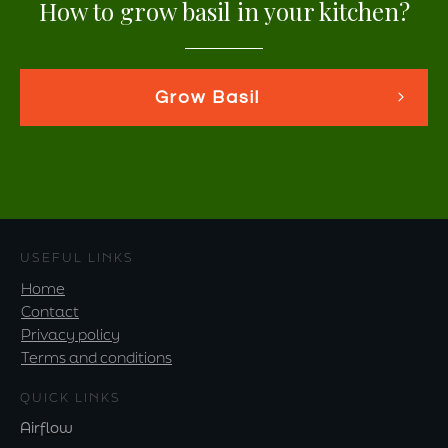
How to grow basil in your kitchen?
Grow Basil
USEFUL LINKS
Home
Contact
Privacy policy
Terms and conditions
QUICK LINKS
Airflow