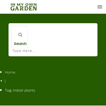
Search
Home
|
Tag: indoor plants