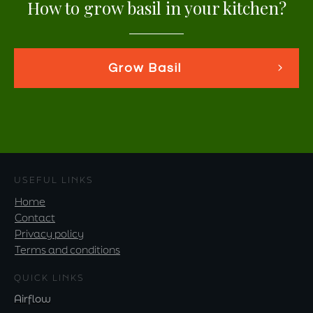
How to grow basil in your kitchen?
Grow Basil
USEFUL LINKS
Home
Contact
Privacy policy
Terms and conditions
QUICK LINKS
Airflow