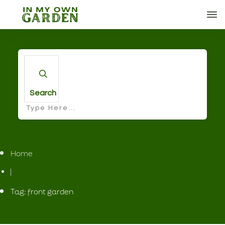
Search
Home
|
Tag: front garden