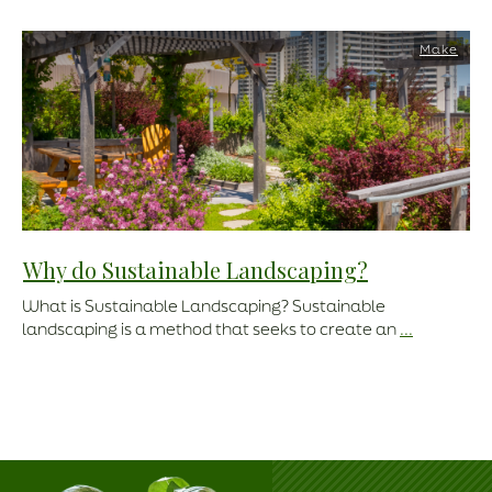
Make
Why do Sustainable Landscaping?
What is Sustainable Landscaping? Sustainable
landscaping is a method that seeks to create an
...
Read More