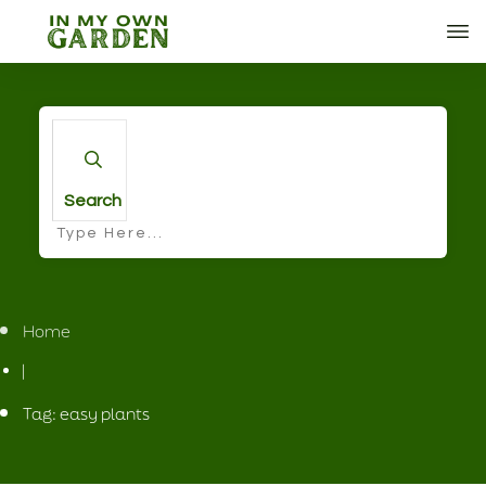
Search
Home
|
Tag: easy plants