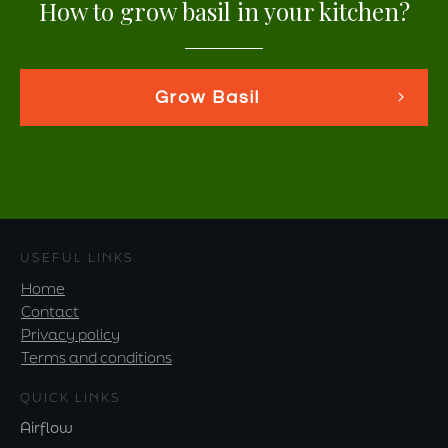
How to grow basil in your kitchen?
Grow Basil
USEFUL LINKS
Home
Contact
Privacy policy
Terms and conditions
QUICK LINKS
Airflow