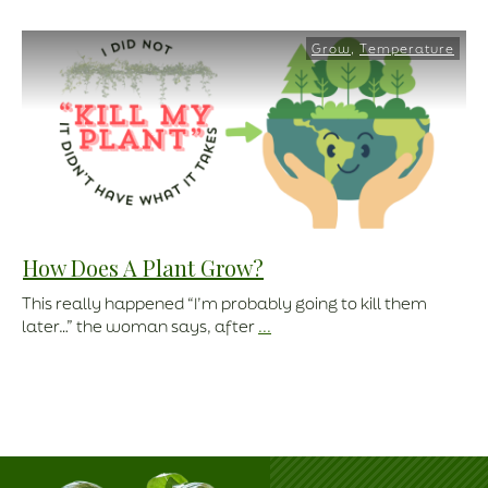
Grow
,
Temperature
How Does A Plant Grow?
This really happened “I’m probably going to kill them
later…” the woman says, after
...
Read More