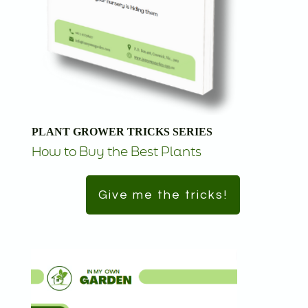
PLANT GROWER TRICKS SERIES
How to Buy the Best Plants
Give me the tricks!