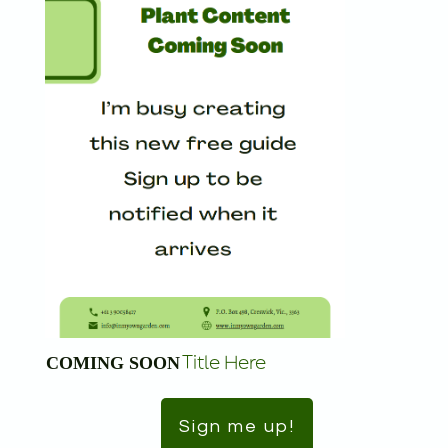
Title Here
COMING SOON
Sign me up!