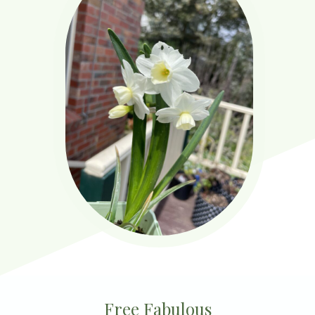
Free Fabulous