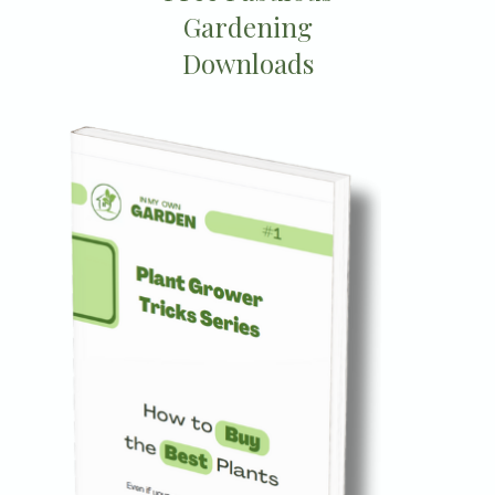
Gardening
Downloads