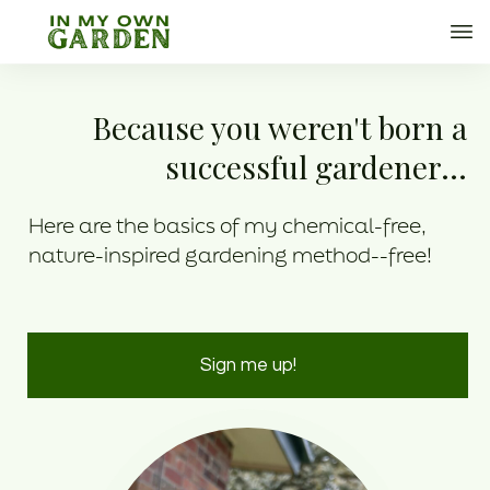
Because you weren't born a
successful gardener...
Here are the basics of my chemical-free,
nature-inspired gardening method--free!
Sign me up!