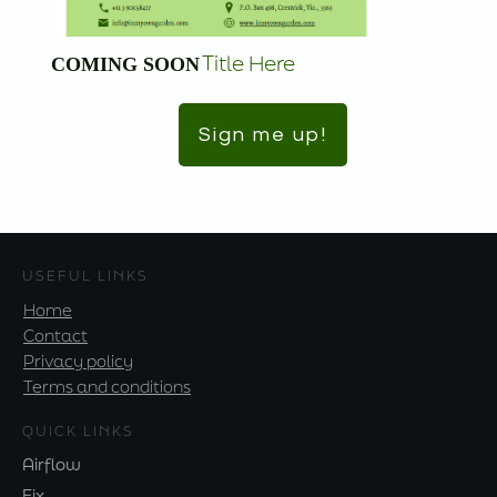
Title Here
COMING SOON
Sign me up!
USEFUL LINKS
Home
Contact
Privacy policy
Terms and conditions
QUICK LINKS
Airflow
Fix