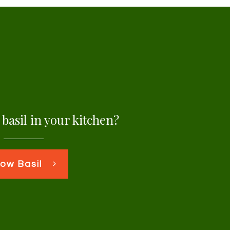
basil in your kitchen?
ow Basil