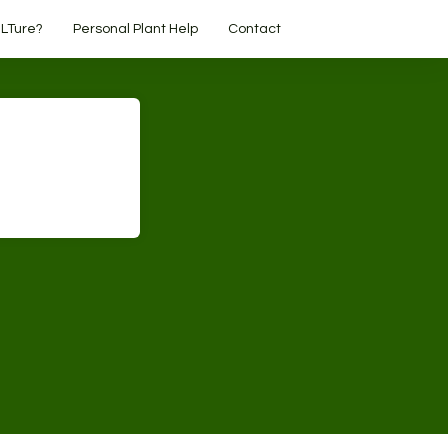
LTure?
Personal Plant Help
Contact