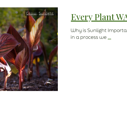
Grow
,
Sunlight
Every Plant W
Why is Sunlight Importa
in a process we
...
Read More