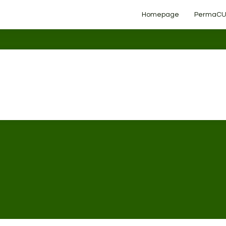
Homepage
PermaCU