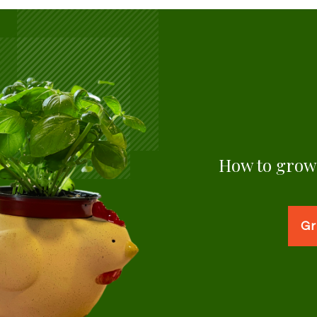
How to grow 
Gr