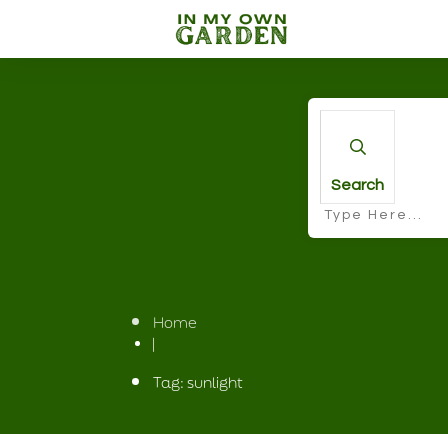
Search
Home
|
Tag: sunlight