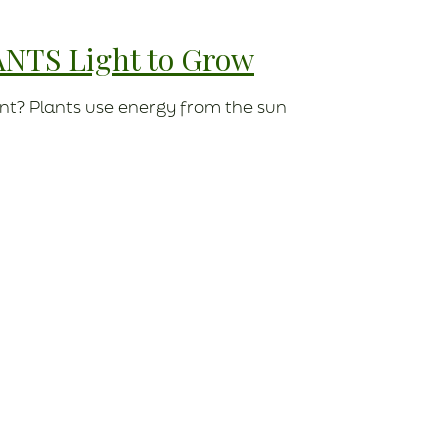
ANTS Light to Grow
nt? Plants use energy from the sun