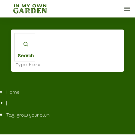
Search
Home
|
Tag: grow your own