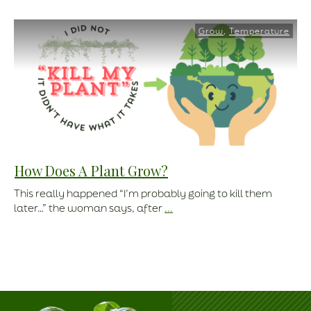
Grow
,
Temperature
How Does A Plant Grow?
This really happened “I’m probably going to kill them
later…” the woman says, after
...
Read More