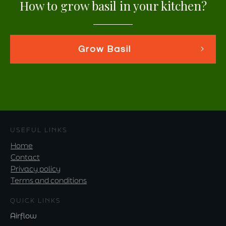
How to grow basil in your kitchen?
Grow Basil
USEFUL LINKS
Home
Contact
Privacy policy
Terms and conditions
QUICK LINKS
Airflow